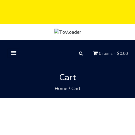
0 items -
$
0.00
Cart
Home
/
Cart