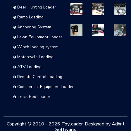
Deer Hunting Loader
Ramp Loading
Anchoring System
Lawn Equipment Loader
Winch loading system
Motorcycle Loading
ATV Loading
Remote Control Loading
Commercial Equipment Loader
Truck Bed Loader
Copyright © 2010 -
2026
Toyloader
. Designed by
Adhrit
Software
.