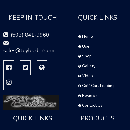
KEEP IN TOUCH
QUICK LINKS
(503) 841-9960
Home
Use
sales@toyloader.com
Shop
Gallery
Video
Golf Cart Loading
Reviews
Contact Us
QUICK LINKS
PRODUCTS