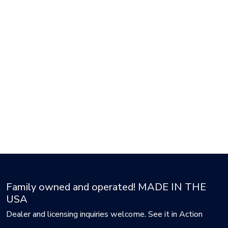
Family owned and operated! MADE IN THE
USA
Dealer and licensing inquiries welcome. See it in Action